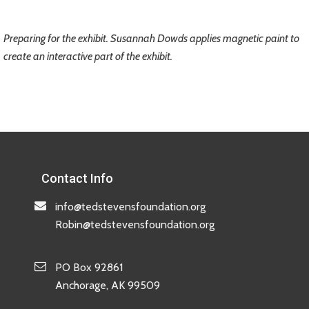
Preparing for the exhibit. Susannah Dowds applies magnetic paint to
create an interactive part of the exhibit.
Contact Info
info@tedstevensfoundation.org
Robin@tedstevensfoundation.org
PO Box 92861
Anchorage, AK 99509