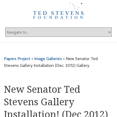
Papers Project
>
Image Galleries
> New Senator Ted
Stevens Gallery Installation (Dec. 2012) Gallery
New Senator Ted
Stevens Gallery
Installation! (Dec 2012)