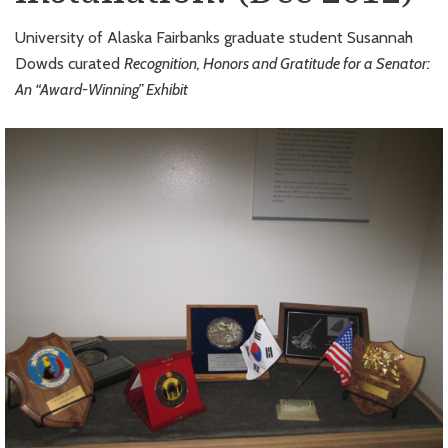
University of Alaska Fairbanks graduate student Susannah
Dowds curated
Recognition, Honors and Gratitude for a Senator:
An “Award-Winning” Exhibit