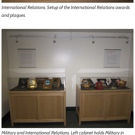
International Relations. Setup of the International Relations awards
and plaques.
Military and International Relations. Left cabinet holds Military in