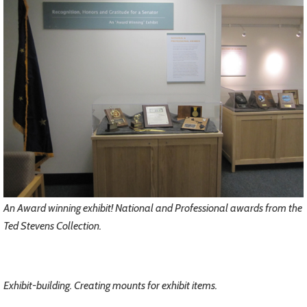
An Award winning exhibit! National and Professional awards from the
Ted Stevens Collection.
Exhibit-building. Creating mounts for exhibit items.