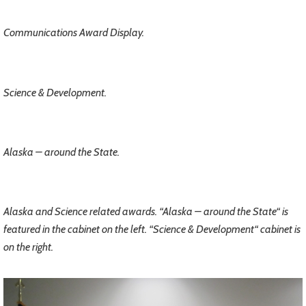
Communications Award Display.
Science & Development.
Alaska – around the State.
Alaska and Science related awards. “Alaska – around the State“ is
featured in the cabinet on the left. “Science & Development“ cabinet is
on the right.