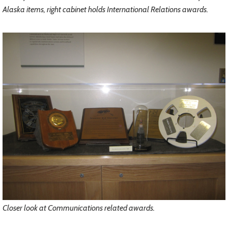
Alaska items, right cabinet holds International Relations awards.
Closer look at Communications related awards.