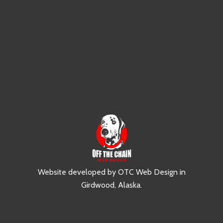
Website developed by
OTC Web Design
in
Girdwood, Alaska
.