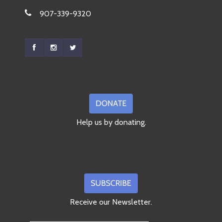
907-339-9320
Help us by donating.
Receive our Newsletter.