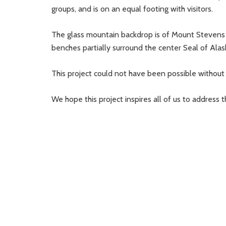
groups, and is on an equal footing with visitors.
The glass mountain backdrop is of Mount Stevens 
benches partially surround the center Seal of Alaska
This project could not have been possible without 
We hope this project inspires all of us to address