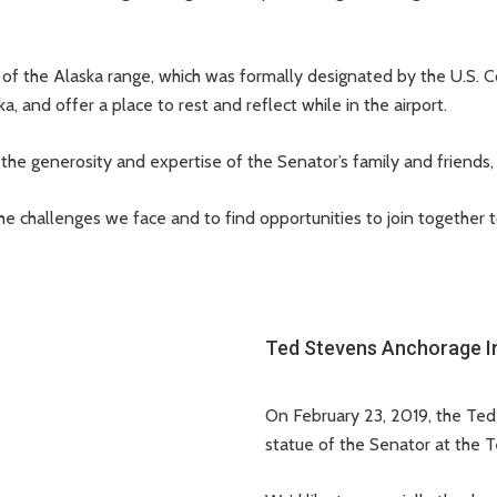
of the Alaska range, which was formally designated by the U.S. C
, and offer a place to rest and reflect while in the airport.
the generosity and expertise of the Senator’s family and friends
 the challenges we face and to find opportunities to join togeth
Ted Stevens Anchorage Int
On February 23, 2019, the Te
statue of the Senator at the 