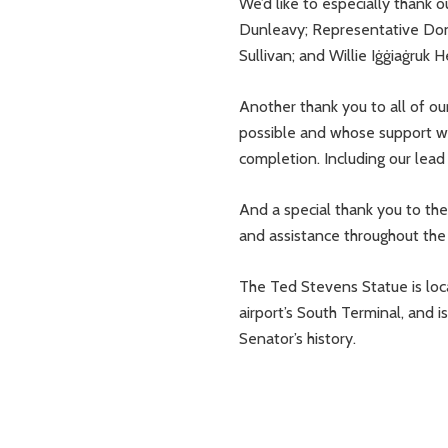
We’d like to especially thank 
Dunleavy; Representative Don
Sullivan; and Willie Iġġiaġruk 
Another thank you to all of o
possible and whose support wa
completion. Including our lea
And a special thank you to th
and assistance throughout the 
The Ted Stevens Statue is lo
airport’s South Terminal, and 
Senator’s history.