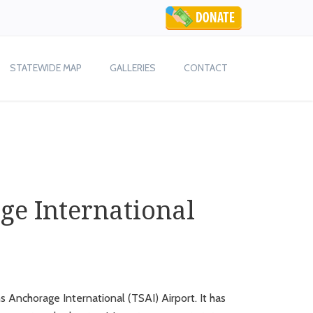
STATEWIDE MAP
GALLERIES
CONTACT
ge International
 Anchorage International (TSAI) Airport. It has