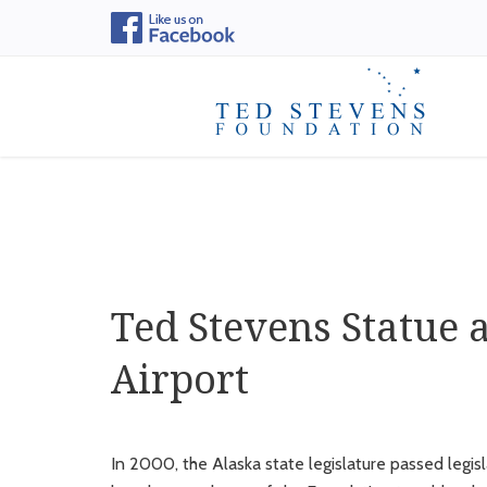
Ted Stevens Statue 
Airport
In 2000, the Alaska state legislature passed legi