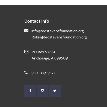
Contact Info
info@tedstevensfoundation.org
Robin@tedstevensfoundation.org
PO Box 92861
Anchorage, AK 99509
907-339-9320