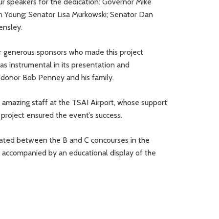
our speakers for the dedication: Governor Mike
 Young; Senator Lisa Murkowski; Senator Dan
Hensley.
ur generous sponsors who made this project
s instrumental in its presentation and
d donor Bob Penney and his family.
e amazing staff at the TSAI Airport, whose support
project ensured the event’s success.
cated between the B and C concourses in the
is accompanied by an educational display of the