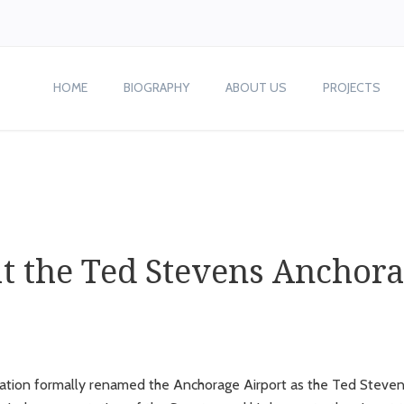
HOME
BIOGRAPHY
ABOUT US
PROJECTS
at the Ted Stevens Anchora
slation formally renamed the Anchorage Airport as the Ted Stevens