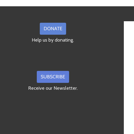
Help us by donating.
Receive our Newsletter.