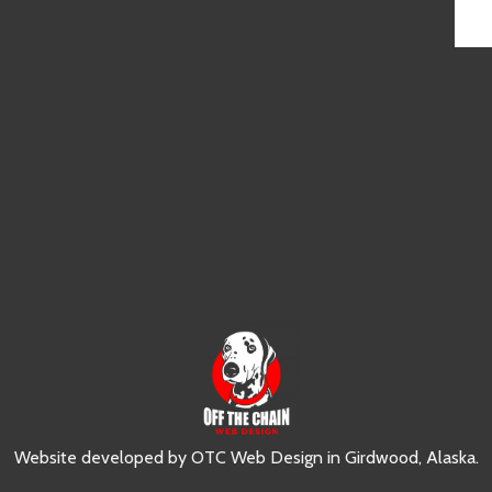
Website developed by
OTC Web Design
in
Girdwood, Alaska
.