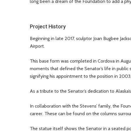
long been a dream of the Foundation to add a physi
Project History
Beginning in late 2017, sculptor Joan Bugbee Jack
Airport.
This base form was completed in Cordova in August
moments that defined the Senator’s life in public 
signifying his appointment to the position in 2003
As a tribute to the Senator’s dedication to Alaska’
In collaboration with the Stevens’ family, the Found
career. These can be found on the columns surroun
The statue itself shows the Senator in a seated po