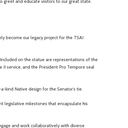
 greet and educate visitors to our great state.
ely become our legacy project for the TSAI
 Included on the statue are representations of the
r II service, and the President Pro Tempore seal
a-kind Native design for the Senator’s tie.
ant legislative milestones that encapsulate his
engage and work collaboratively with diverse