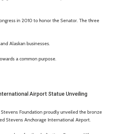
ongress in 2010 to honor the Senator. The three
, and Alaskan businesses.
er towards a common purpose.
ernational Airport Statue Unveiling
d Stevens Foundation proudly unveiled the bronze
Ted Stevens Anchorage International Airport.