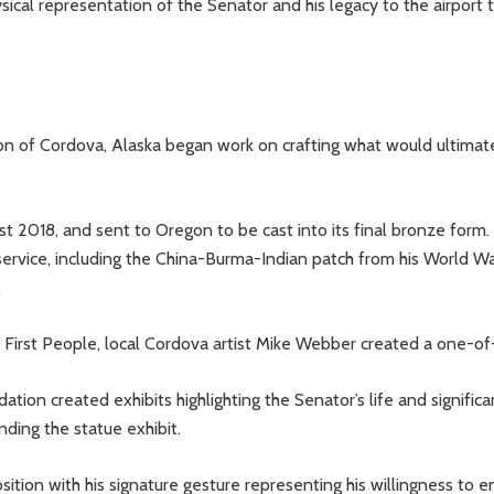
cal representation of the Senator and his legacy to the airport to
son of Cordova, Alaska began work on crafting what would ultimat
 2018, and sent to Oregon to be cast into its final bronze form.
service, including the China-Burma-Indian patch from his World Wa
.
s First People, local Cordova artist Mike Webber created a one-of-
ation created exhibits highlighting the Senator’s life and signific
ding the statue exhibit.
sition with his signature gesture representing his willingness to 