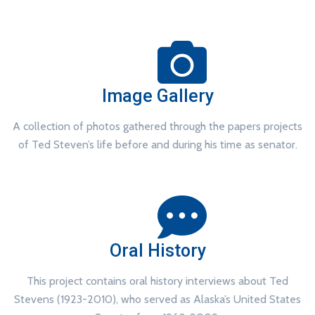
Image Gallery
A collection of photos gathered through the papers projects
of Ted Steven’s life before and during his time as senator.
Oral History
This project contains oral history interviews about Ted
Stevens (1923-2010), who served as Alaska’s United States