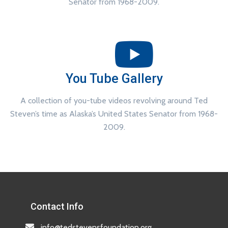
Senator from 1968-2009.
You Tube Gallery
A collection of you-tube videos revolving around Ted
Steven’s time as Alaska’s United States Senator from 1968-
2009.
Contact Info
info@tedstevensfoundation.org