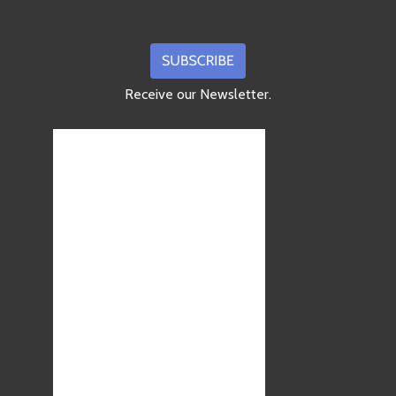
Receive our Newsletter.