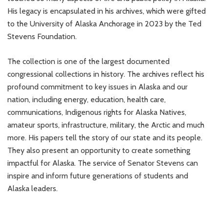
His legacy is encapsulated in his archives, which were gifted
to the University of Alaska Anchorage in 2023 by the Ted
Stevens Foundation.
The collection is one of the largest documented
congressional collections in history. The archives reflect his
profound commitment to key issues in Alaska and our
nation, including energy, education, health care,
communications, Indigenous rights for Alaska Natives,
amateur sports, infrastructure, military, the Arctic and much
more. His papers tell the story of our state and its people.
They also present an opportunity to create something
impactful for Alaska. The service of Senator Stevens can
inspire and inform future generations of students and
Alaska leaders.