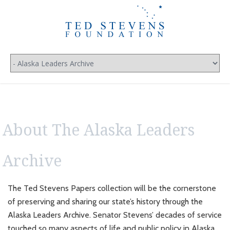
About The Alaska Leaders
Archive
The Ted Stevens Papers collection will be the cornerstone
of preserving and sharing our state’s history through the
Alaska Leaders Archive. Senator Stevens’ decades of service
touched so many aspects of life and public policy in Alaska.