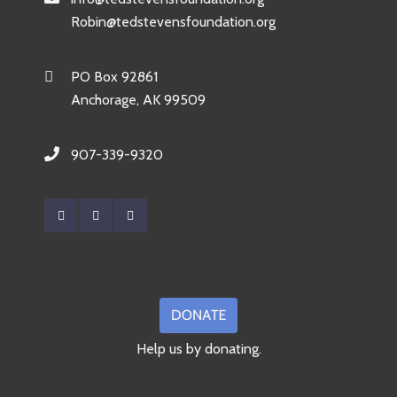
Robin@tedstevensfoundation.org
PO Box 92861
Anchorage, AK 99509
907-339-9320
Help us by donating.