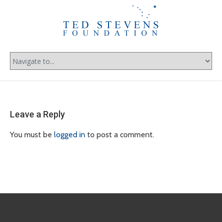
Leave a Reply
You must be
logged in
to post a comment.