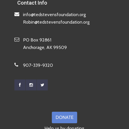
Contact Info
info@tedstevensfoundation.org
Robin@tedstevensfoundation.org
PO Box 92861
Anchorage, AK 99509
907-339-9320
Help us by donating.