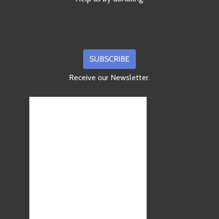
Receive our Newsletter.