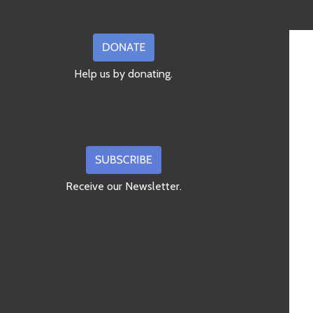
Help us by donating.
Receive our Newsletter.