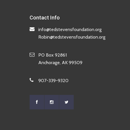
Contact Info
info@tedstevensfoundation.org
Robin@tedstevensfoundation.org
PO Box 92861
Anchorage, AK 99509
907-339-9320