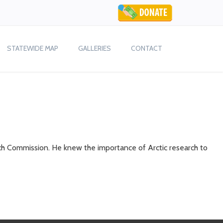
STATEWIDE MAP
GALLERIES
CONTACT
ch Commission. He knew the importance of Arctic research to