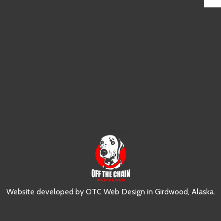
Website developed by
OTC Web Design
in
Girdwood, Alaska
.