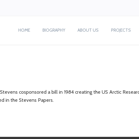
HOME
BIOGRAPHY
ABOUT US
PROJECTS
tevens cosponsored a bill in 1984 creating the US Arctic Resear
ed in the Stevens Papers.