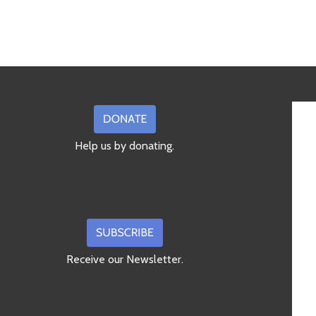
Help us by donating.
Receive our Newsletter.