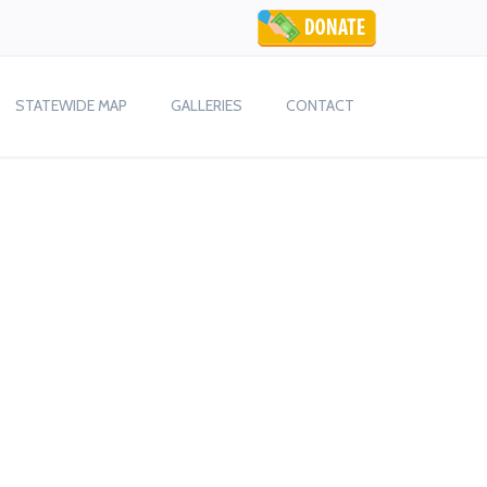
STATEWIDE MAP
GALLERIES
CONTACT