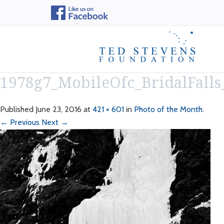
1978g7_MobileOfc_BridalFall
Published
June 23, 2016
at
421 × 601
in
Photo of the Month
.
← Previous
Next →