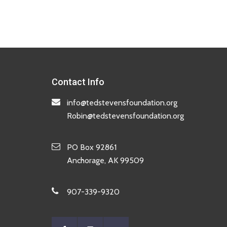
Contact Info
info@tedstevensfoundation.org
Robin@tedstevensfoundation.org
PO Box 92861
Anchorage, AK 99509
907-339-9320