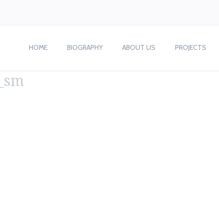
HOME
BIOGRAPHY
ABOUT US
PROJECTS
s_sm