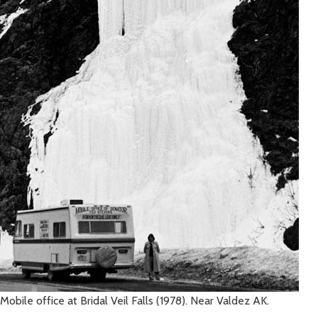
Mobile office at Bridal Veil Falls (1978). Near Valdez AK.