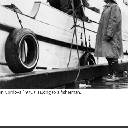
In Cordova (1970). Talking to a fisherman.”