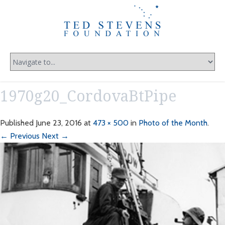
1970g20_CordovaBtPipe
Published
June 23, 2016
at
473 × 500
in
Photo of the Month
.
← Previous
Next →