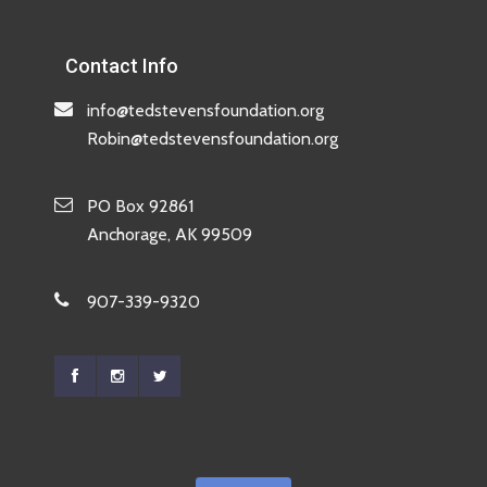
Contact Info
info@tedstevensfoundation.org
Robin@tedstevensfoundation.org
PO Box 92861
Anchorage, AK 99509
907-339-9320