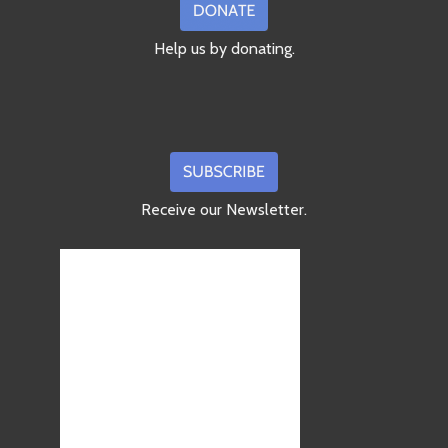
Help us by donating.
Receive our Newsletter.