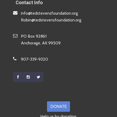
Contact Info
info@tedstevensfoundation.org
Robin@tedstevensfoundation.org
PO Box 92861
Anchorage, AK 99509
907-339-9320
Help us by donating.