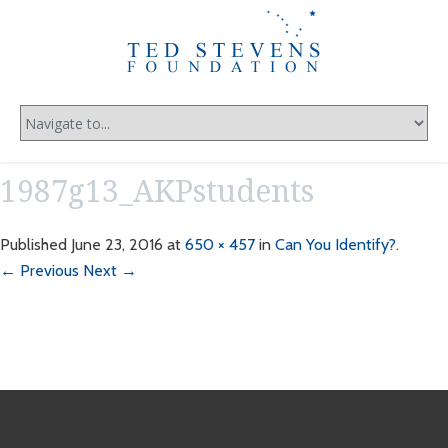
1987g13_AKPstudents
Published
June 23, 2016
at
650 × 457
in
Can You Identify?
.
← Previous
Next →