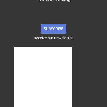
Receive our Newsletter.