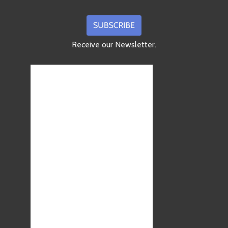
Receive our Newsletter.