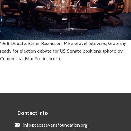
1968 Debate. Elmer Rasmuson, Mike Gravel, Stevens, Gruening
ready for election debate for US Senate positions. (photo by
Commercial Film Productions).
Contact Info
info@tedstevensfoundation.org