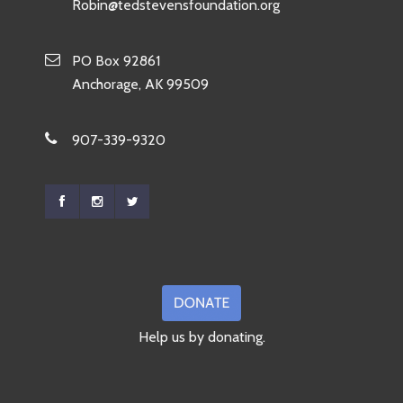
Robin@tedstevensfoundation.org
PO Box 92861
Anchorage, AK 99509
907-339-9320
Help us by donating.