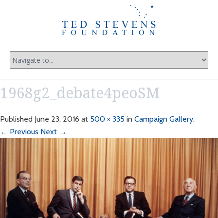
1968g2_debate4peoSM
Published
June 23, 2016
at
500 × 335
in
Campaign Gallery
.
← Previous
Next →