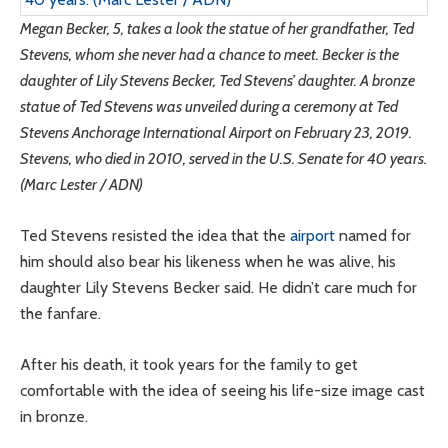
Megan Becker, 5, takes a look the statue of her grandfather, Ted
Stevens, whom she never had a chance to meet. Becker is the
daughter of Lily Stevens Becker, Ted Stevens’ daughter. A bronze
statue of Ted Stevens was unveiled during a ceremony at Ted
Stevens Anchorage International Airport on February 23, 2019.
Stevens, who died in 2010, served in the U.S. Senate for 40 years.
(Marc Lester / ADN)
Ted Stevens resisted the idea that the
airport
named for
him should also bear his likeness when he was alive, his
daughter Lily Stevens Becker said. He didn’t care much for
the fanfare.
After his death, it took years for the family to get
comfortable with the idea of seeing his life-size image cast
in bronze.