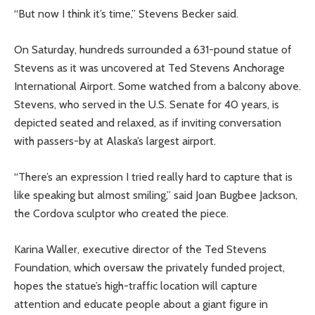
“But now I think it’s time,” Stevens Becker said.
On Saturday, hundreds surrounded a 631-pound statue of
Stevens as it was uncovered at Ted Stevens Anchorage
International Airport. Some watched from a balcony above.
Stevens, who served in the U.S. Senate for 40 years, is
depicted seated and relaxed, as if inviting conversation
with passers-by at Alaska’s largest airport.
“There’s an expression I tried really hard to capture that is
like speaking but almost smiling,” said Joan Bugbee Jackson,
the Cordova sculptor who created the piece.
Karina Waller, executive director of the Ted Stevens
Foundation, which oversaw the privately funded project,
hopes the statue’s high-traffic location will capture
attention and educate people about a giant figure in