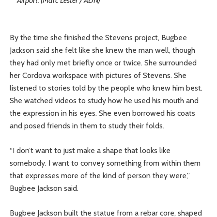
Airport. (Marc Lester / ADN)
By the time she finished the Stevens project, Bugbee
Jackson said she felt like she knew the man well, though
they had only met briefly once or twice. She surrounded
her Cordova workspace with pictures of Stevens. She
listened to stories told by the people who knew him best.
She watched videos to study how he used his mouth and
the expression in his eyes. She even borrowed his coats
and posed friends in them to study their folds.
“I don’t want to just make a shape that looks like
somebody. I want to convey something from within them
that expresses more of the kind of person they were,”
Bugbee Jackson said.
Bugbee Jackson built the statue from a rebar core, shaped