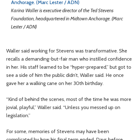
Karina Waller is executive director of the Ted Stevens
Foundation, headquartered in Midtown Anchorage. (Marc
Lester / ADN)
Waller said working for Stevens was transformative. She
recalls a demanding-but-fair man who instilled confidence
in her. His staff learned to be “hyper-prepared,” but got to
see a side of him the public didn’t, Waller said. He once
gave her a walking cane on her 30th birthday.
“Kind of behind the scenes, most of the time he was more
jovial, playful,” Waller said. “Unless you messed up on
legislation.”
For some, memories of Stevens may have been
complicated by how his final term ended. Days before