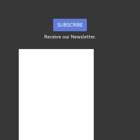
Receive our Newsletter.