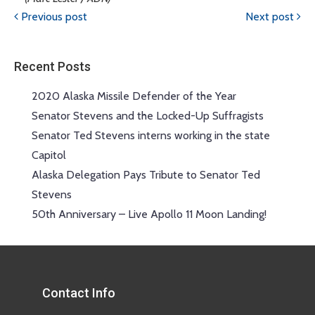
Previous post
Next post
Recent Posts
2020 Alaska Missile Defender of the Year
Senator Stevens and the Locked-Up Suffragists
Senator Ted Stevens interns working in the state
Capitol
Alaska Delegation Pays Tribute to Senator Ted
Stevens
50th Anniversary – Live Apollo 11 Moon Landing!
Contact Info