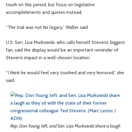
touch on this period, but focus on legislative
accomplishments and quotes instead.
“The trial was not his legacy,” Waller said.
U.S. Sen. Lisa Murkowski, who calls herself Stevens’ biggest
fan, said the display would be an important reminder of
Steven’s impact in a well-chosen location.
“I think he would feel very touched and very honored,” she
said.
Rep. Don Young, left, and Sen. Lisa Murkowski share a laugh