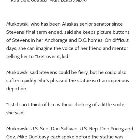
Murkowski, who has been Alaska’s senior senator since
Stevens’ final term ended, said she keeps picture buttons
of Stevens in her Anchorage and D.C. homes. On difficult
days, she can imagine the voice of her friend and mentor
telling her to “Get over it, kid.”
Murkowski said Stevens could be fiery, but he could also
soften quickly. She’s pleased the statue isn’t an imperious
depiction.
“I still can’t think of him without thinking of a little smile,”
she said.
Murkowski, U.S. Sen. Dan Sullivan, U.S. Rep. Don Young and
Gov. Mike Dunleavy each spoke before the statue was