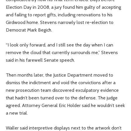
Election Day in 2008, a jury found him guilty of accepting
and failing to report gifts, including renovations to his
Girdwood home. Stevens narrowly lost re-election to
Democrat Mark Begich.
“I look only forward, and I still see the day when I can
remove the cloud that currently surrounds me,” Stevens
said in his farewell Senate speech.
Then months later, the Justice Department moved to
dismiss the indictment and void the convictions after a
new prosecution team discovered exculpatory evidence
that hadn’t been turned over to the defense. The judge
agreed. Attorney General Eric Holder said he wouldn’t seek
a new trial.
Waller said interpretive displays next to the artwork don’t