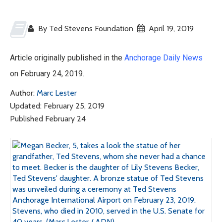
By Ted Stevens Foundation
April 19, 2019
Article originally published in the
Anchorage Daily News
on February 24, 2019.
Author:
Marc Lester
Updated: February 25, 2019
Published February 24