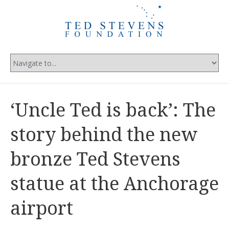
‘Uncle Ted is back’: The
story behind the new
bronze Ted Stevens
statue at the Anchorage
airport