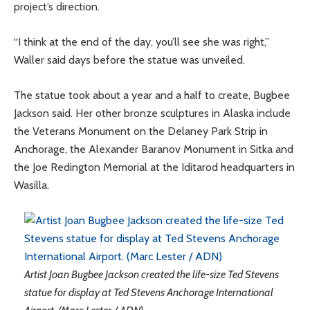
project’s direction.
“I think at the end of the day, you’ll see she was right,”
Waller said days before the statue was unveiled.
The statue took about a year and a half to create, Bugbee
Jackson said. Her other bronze sculptures in Alaska include
the Veterans Monument on the Delaney Park Strip in
Anchorage, the Alexander Baranov Monument in Sitka and
the Joe Redington Memorial at the Iditarod headquarters in
Wasilla.
Artist Joan Bugbee Jackson created the life-size Ted Stevens
statue for display at Ted Stevens Anchorage International