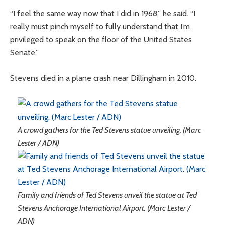
“I feel the same way now that I did in 1968,” he said. “I
really must pinch myself to fully understand that I’m
privileged to speak on the floor of the United States
Senate.”
Stevens died in a plane crash near Dillingham in 2010.
A crowd gathers for the Ted Stevens statue unveiling. (Marc
Lester / ADN)
Family and friends of Ted Stevens unveil the statue at Ted
Stevens Anchorage International Airport. (Marc Lester /
ADN)