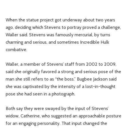
When the statue project got underway about two years
ago, deciding which Stevens to portray proved a challenge,
Waller said. Stevens was famously mercurial, by turns
charming and serious, and sometimes Incredible Hulk
combative.
Waller, a member of Stevens’ staff from 2002 to 2009,
said she originally favored a strong and serious pose of the
man she still refers to as “the boss.” Bugbee Jackson said
she was captivated by the intensity of a lost-in-thought
pose she had seen in a photograph.
Both say they were swayed by the input of Stevens’
widow, Catherine, who suggested an approachable posture
for an engaging personality. That input changed the