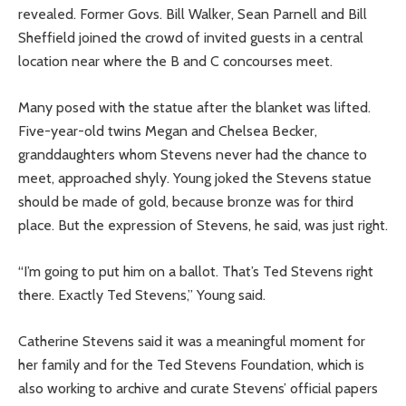
revealed. Former Govs. Bill Walker, Sean Parnell and Bill
Sheffield joined the crowd of invited guests in a central
location near where the B and C concourses meet.
Many posed with the statue after the blanket was lifted.
Five-year-old twins Megan and Chelsea Becker,
granddaughters whom Stevens never had the chance to
meet, approached shyly. Young joked the Stevens statue
should be made of gold, because bronze was for third
place. But the expression of Stevens, he said, was just right.
“I’m going to put him on a ballot. That’s Ted Stevens right
there. Exactly Ted Stevens,” Young said.
Catherine Stevens said it was a meaningful moment for
her family and for the Ted Stevens Foundation, which is
also working to archive and curate Stevens’ official papers