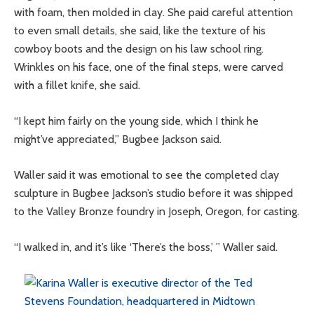
with foam, then molded in clay. She paid careful attention
to even small details, she said, like the texture of his
cowboy boots and the design on his law school ring.
Wrinkles on his face, one of the final steps, were carved
with a fillet knife, she said.
“I kept him fairly on the young side, which I think he
might’ve appreciated,” Bugbee Jackson said.
Waller said it was emotional to see the completed clay
sculpture in Bugbee Jackson’s studio before it was shipped
to the Valley Bronze foundry in Joseph, Oregon, for casting.
“I walked in, and it’s like ‘There’s the boss,’ ” Waller said.