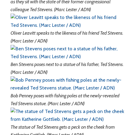
as they sit with the state of their former congressional
colleague Ted Stevens. (Marc Lester / ADN)
Oliver Leavitt speaks to the likeness of his friend Ted Stevens.
(Marc Lester / ADN)
Ben Stevens poses next to a statue of his father, Ted Stevens.
(Marc Lester / ADN)
Bob Penney poses with fishing poles at the newly-revealed
Ted Stevens statue. (Marc Lester / ADN)
The statue of Ted Stevens gets a peck on the cheek from
Katherine Gottlieb. (Marc Lester / ADN)