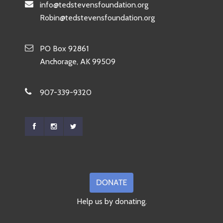
info@tedstevensfoundation.org
Robin@tedstevensfoundation.org
PO Box 92861
Anchorage, AK 99509
907-339-9320
Help us by donating.