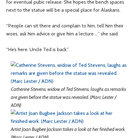
for eventual pubic release. She hopes the bench spaces
next to the statue will be a special place for Alaskans.
“People can sit there and complain to him, tell him their
woes, ask him advice or give him a lecture …” she said.
“He’s here. Uncle Ted is back.”
Catherine Stevens, widow of Ted Stevens, laughs as remarks
are given before the statue was revealed. (Marc Lester /
ADN)
Artist Joan Bugbee Jackson takes a look at her finished work.
(Marc Lester / ADN)