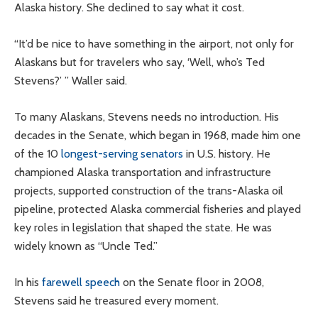
Alaska history. She declined to say what it cost.
“It’d be nice to have something in the airport, not only for
Alaskans but for travelers who say, ‘Well, who’s Ted
Stevens?’ ” Waller said.
To many Alaskans, Stevens needs no introduction. His
decades in the Senate, which began in 1968, made him one
of the 10
longest-serving senators
in U.S. history. He
championed Alaska transportation and infrastructure
projects, supported construction of the trans-Alaska oil
pipeline, protected Alaska commercial fisheries and played
key roles in legislation that shaped the state. He was
widely known as “Uncle Ted.”
In his
farewell speech
on the Senate floor in 2008,
Stevens said he treasured every moment.