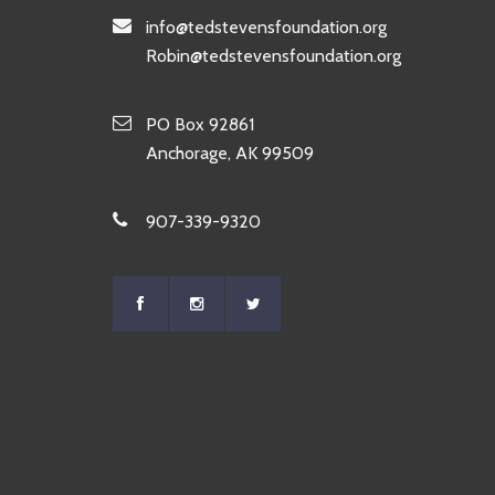
info@tedstevensfoundation.org
Robin@tedstevensfoundation.org
PO Box 92861
Anchorage, AK 99509
907-339-9320