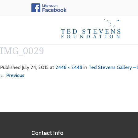
IMG_0029
Published
July 24, 2015
at
2448 × 2448
in
Ted Stevens Gallery –
← Previous
Contact Info