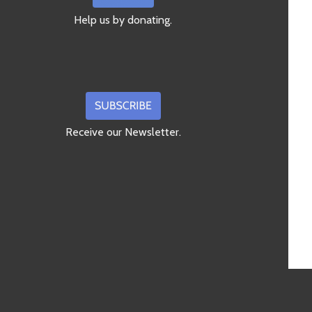
Help us by donating.
Receive our Newsletter.