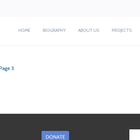
HOME
BIOGRAPHY
ABOUT US
PROJECTS
 Page 3
.