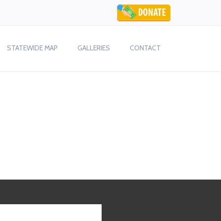
STATEWIDE MAP
GALLERIES
CONTACT