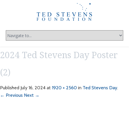
2024 Ted Stevens Day Poster
(2)
Published
July 16, 2024
at
1920 × 2560
in
Ted Stevens Day
.
← Previous
Next →