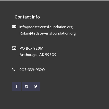
Contact Info
info@tedstevensfoundation.org
Robin@tedstevensfoundation.org
PO Box 92861
Anchorage, AK 99509
907-339-9320