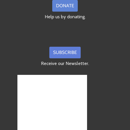
Help us by donating.
Receive our Newsletter.