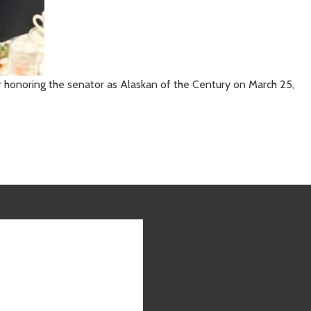
er honoring the senator as Alaskan of the Century on March 25,