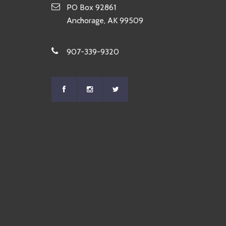
PO Box 92861
Anchorage, AK 99509
907-339-9320