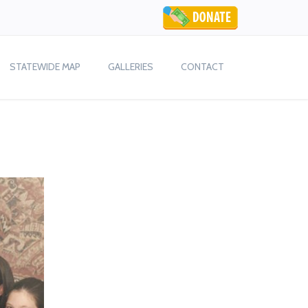
STATEWIDE MAP
GALLERIES
CONTACT