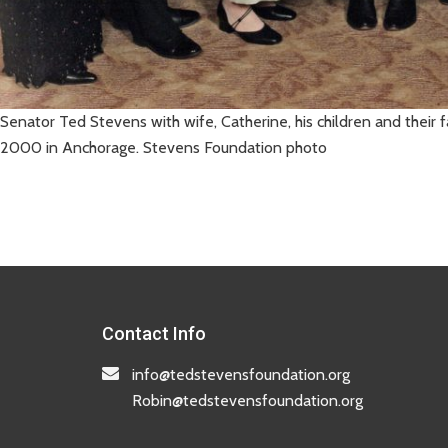
Senator Ted Stevens with wife, Catherine, his children and their
2000 in Anchorage. Stevens Foundation photo
Contact Info
info@tedstevensfoundation.org
Robin@tedstevensfoundation.org