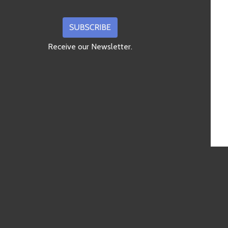
Receive our Newsletter.