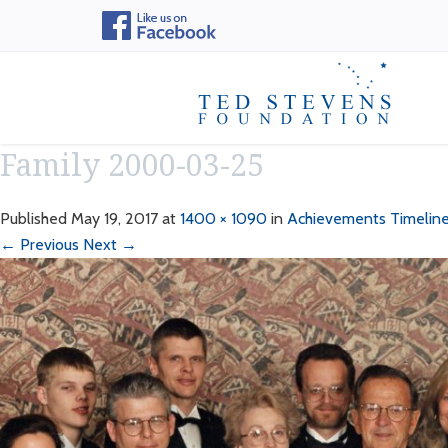
Family 2000-03-25
Published
May 19, 2017
at
1400 × 1090
in
Achievements Timelin
← Previous
Next →