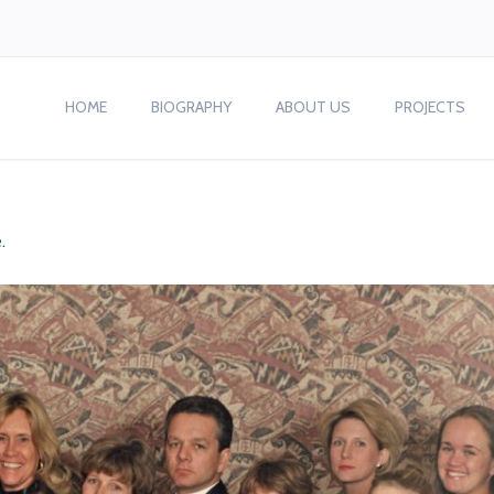
HOME
BIOGRAPHY
ABOUT US
PROJECTS
e
.