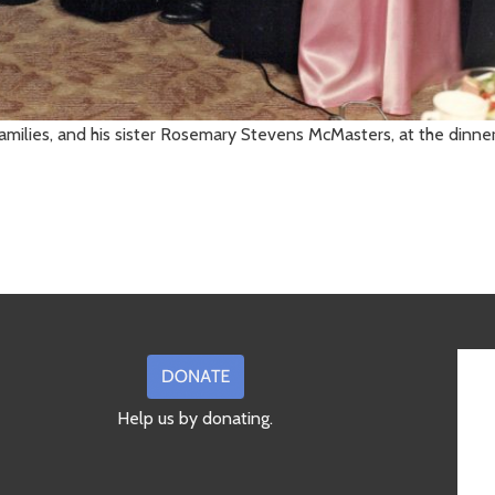
 families, and his sister Rosemary Stevens McMasters, at the dinn
Help us by donating.