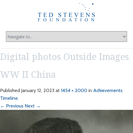
Digital photos Outside Images
WW II China
Published
January 12, 2023
at
1454 × 2000
in
Achievements
Timeline
.
← Previous
Next →