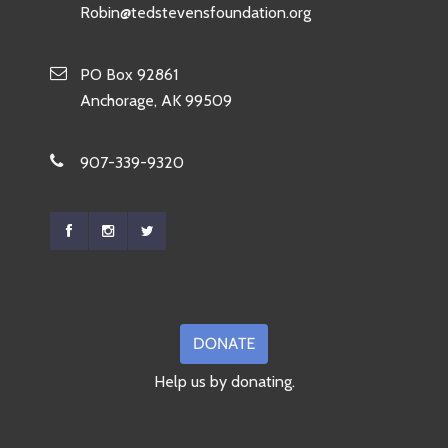
Robin@tedstevensfoundation.org
PO Box 92861
Anchorage, AK 99509
907-339-9320
Help us by donating.