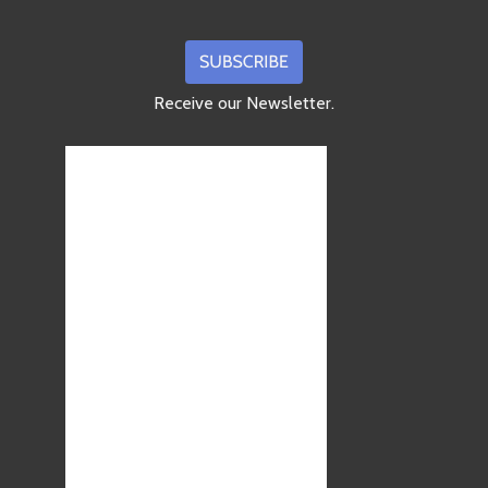
Receive our Newsletter.