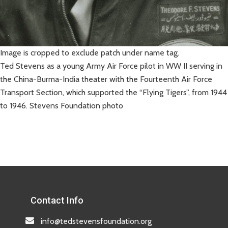
Image is cropped to exclude patch under name tag.
Ted Stevens as a young Army Air Force pilot in WW II serving in
the China-Burma-India theater with the Fourteenth Air Force
Transport Section, which supported the “Flying Tigers”, from 1944
to 1946. Stevens Foundation photo
Contact Info
info@tedstevensfoundation.org