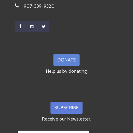
907-339-9320
Help us by donating.
Receive our Newsletter.