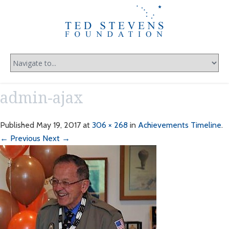
admin-ajax
Published
May 19, 2017
at
306 × 268
in
Achievements Timeline
.
← Previous
Next →