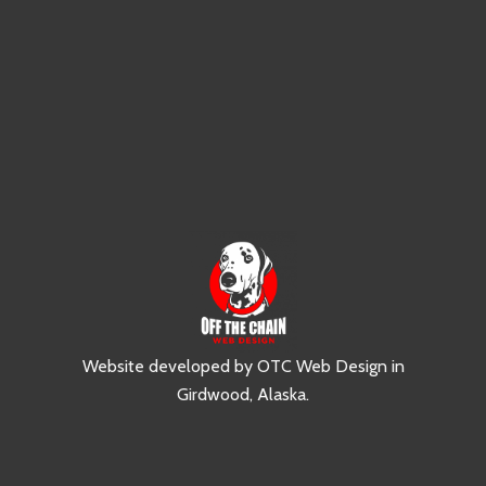
Website developed by
OTC Web Design
in
Girdwood, Alaska
.