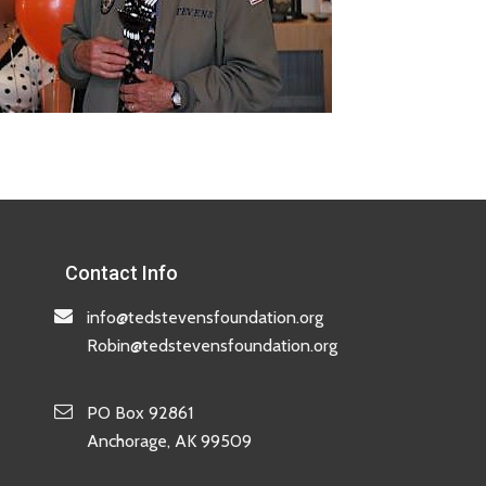
Contact Info
info@tedstevensfoundation.org
Robin@tedstevensfoundation.org
PO Box 92861
Anchorage, AK 99509