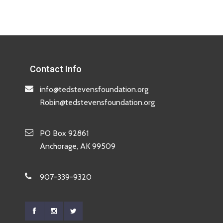
Contact Info
info@tedstevensfoundation.org
Robin@tedstevensfoundation.org
PO Box 92861
Anchorage, AK 99509
907-339-9320