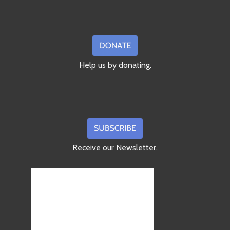
Help us by donating.
Receive our Newsletter.