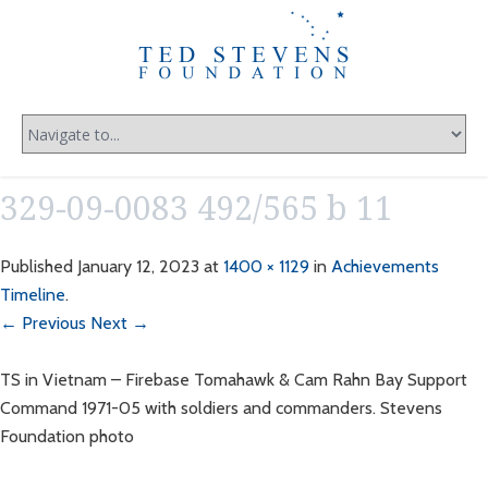
329-09-0083 492/565 b 11
Published
January 12, 2023
at
1400 × 1129
in
Achievements
Timeline
.
← Previous
Next →
TS in Vietnam – Firebase Tomahawk & Cam Rahn Bay Support
Command 1971-05 with soldiers and commanders. Stevens
Foundation photo