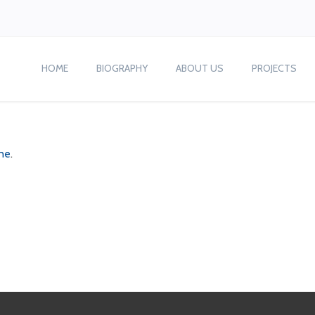
HOME
BIOGRAPHY
ABOUT US
PROJECTS
ne
.