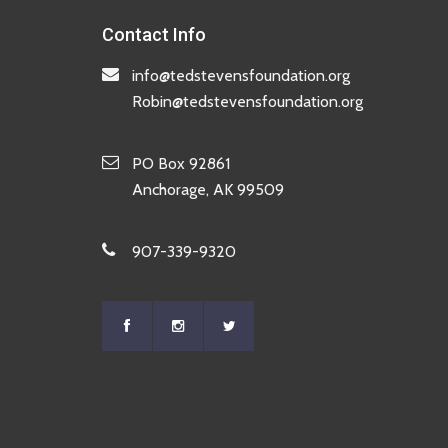
Contact Info
info@tedstevensfoundation.org
Robin@tedstevensfoundation.org
PO Box 92861
Anchorage, AK 99509
907-339-9320