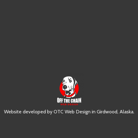
Website developed by
OTC Web Design
in
Girdwood, Alaska
.