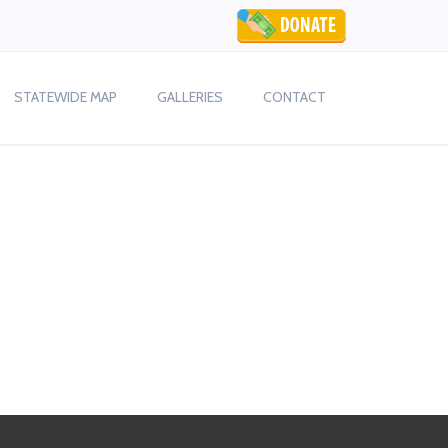
STATEWIDE MAP
GALLERIES
CONTACT