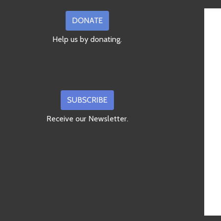
Help us by donating.
Receive our Newsletter.