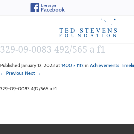
329-09-0083 492/565 a f1
Published
January 12, 2023
at
1400 × 1112
in
Achievements Timeli
← Previous
Next →
329-09-0083 492/565 a f1