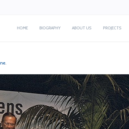
HOME
BIOGRAPHY
ABOUT US
PROJECTS
ine
.