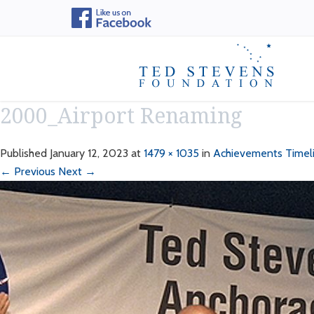
2000_Airport Renaming
Published
January 12, 2023
at
1479 × 1035
in
Achievements Timel
← Previous
Next →