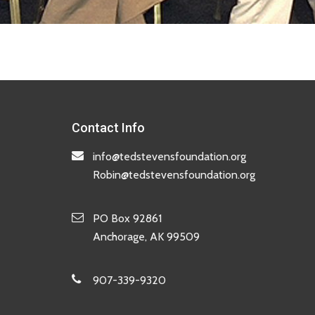
Contact Info
info@tedstevensfoundation.org
Robin@tedstevensfoundation.org
PO Box 92861
Anchorage, AK 99509
907-339-9320