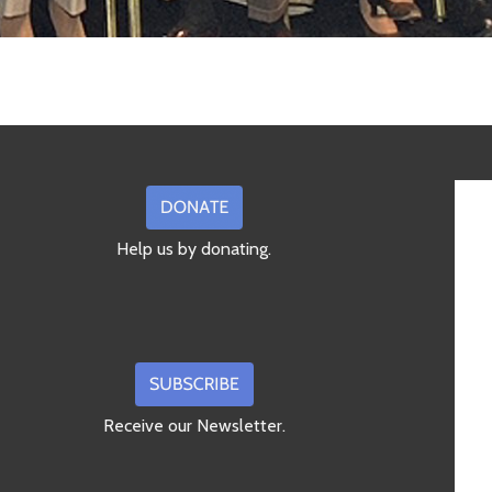
Help us by donating.
Receive our Newsletter.