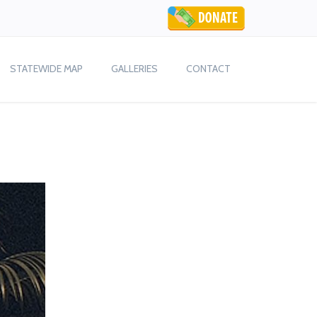
STATEWIDE MAP
GALLERIES
CONTACT