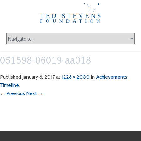
051598-06019-aa018
Published
January 6, 2017
at
1228 × 2000
in
Achievements
Timeline
.
← Previous
Next →