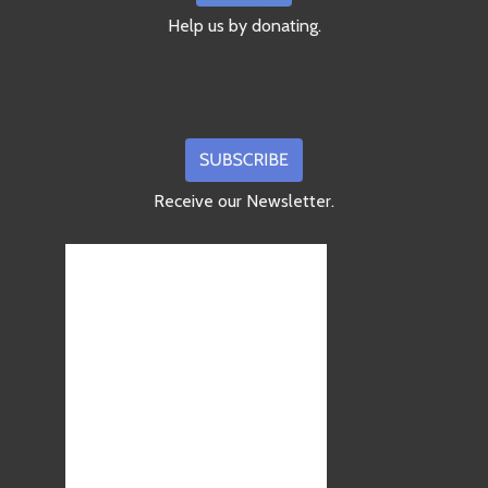
Help us by donating.
Receive our Newsletter.