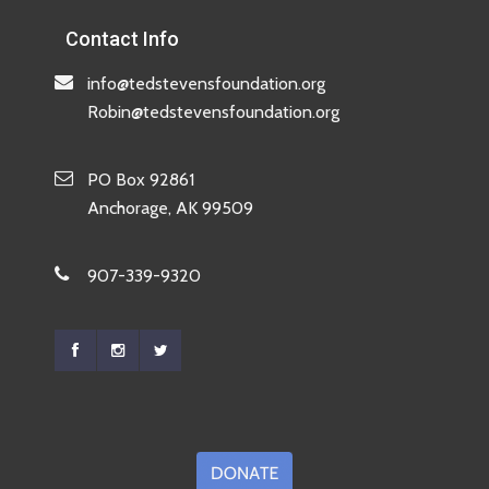
Contact Info
info@tedstevensfoundation.org
Robin@tedstevensfoundation.org
PO Box 92861
Anchorage, AK 99509
907-339-9320