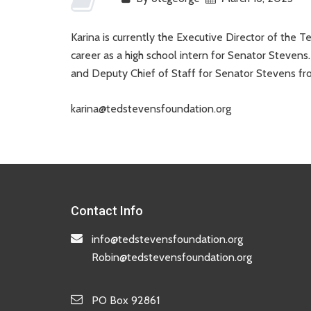
Karina is currently the Executive Director of the
career as a high school intern for Senator Stevens.
and Deputy Chief of Staff for Senator Stevens 
karina@tedstevensfoundation.org
Contact Info
info@tedstevensfoundation.org
Robin@tedstevensfoundation.org
PO Box 92861