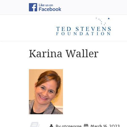
Karina Waller
By otcgeorge
March 16, 2023