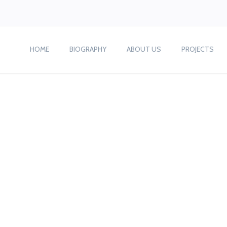
HOME
BIOGRAPHY
ABOUT US
PROJECTS