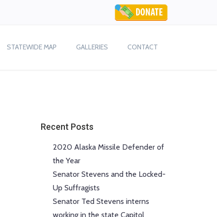
STATEWIDE MAP
GALLERIES
CONTACT
Recent Posts
2020 Alaska Missile Defender of
the Year
Senator Stevens and the Locked-
Up Suffragists
Senator Ted Stevens interns
working in the state Capitol