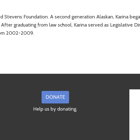
 Ted Stevens Foundation. A second generation Alaskan, Karina beg
 After graduating from law school, Karina served as Legislative Di
from 2002-2009.
Help us by donating.