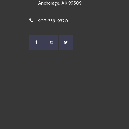
Anchorage, AK 99509
907-339-9320