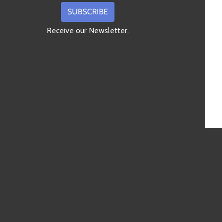
Receive our Newsletter.