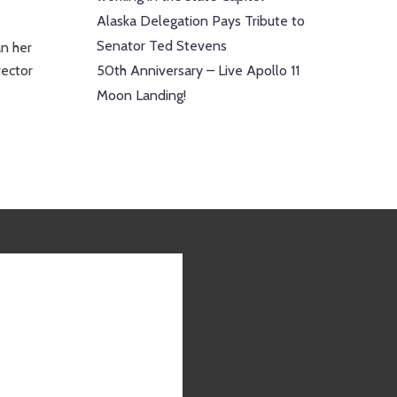
Alaska Delegation Pays Tribute to
Senator Ted Stevens
an her
rector
50th Anniversary – Live Apollo 11
Moon Landing!