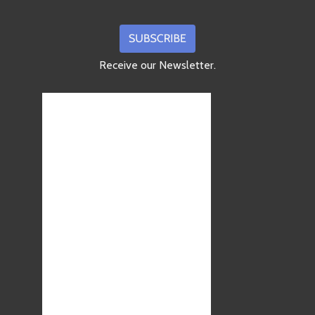
Receive our Newsletter.