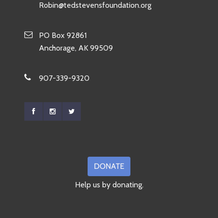
Robin@tedstevensfoundation.org
PO Box 92861
Anchorage, AK 99509
907-339-9320
Help us by donating.