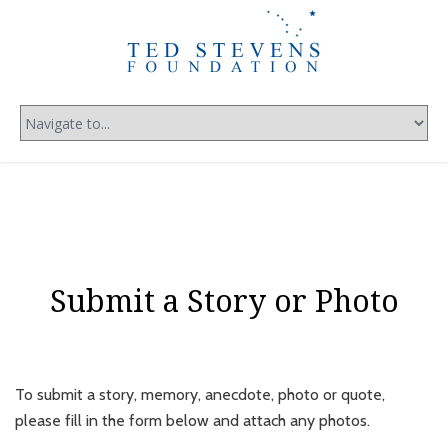
Submit a Story or Photo
To submit a story, memory, anecdote, photo or quote,
please fill in the form below and attach any photos.