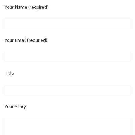
Your Name (required)
Your Email (required)
Title
Your Story