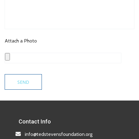
Attach a Photo
Contact Info
info@tedstevensfoundation.org