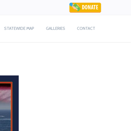
STATEWIDE MAP
GALLERIES
CONTACT