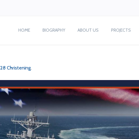
HOME
BIOGRAPHY
ABOUT US
PROJECTS
28 Christening
.