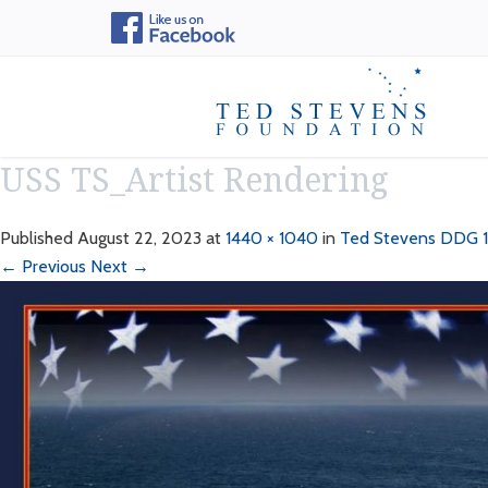
USS TS_Artist Rendering
Published
August 22, 2023
at
1440 × 1040
in
Ted Stevens DDG 1
← Previous
Next →