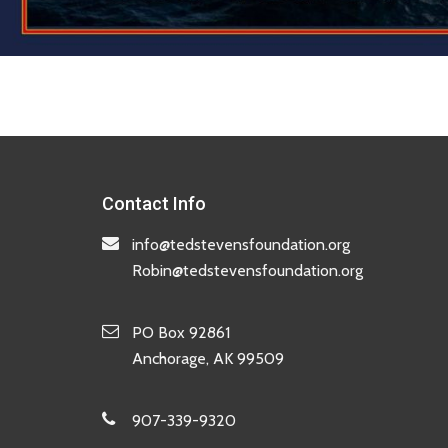
Contact Info
info@tedstevensfoundation.org
Robin@tedstevensfoundation.org
PO Box 92861
Anchorage, AK 99509
907-339-9320