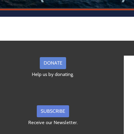
Help us by donating.
Receive our Newsletter.