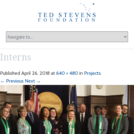
Interns
Published
April 26, 2018
at
640 × 480
in
Projects
.
← Previous
Next →