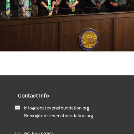
Contact Info
info@tedstevensfoundation.org
Robin@tedstevensfoundation.org