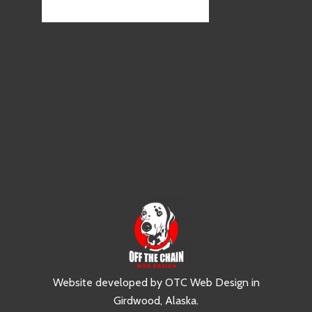
Website developed by
OTC Web Design
in
Girdwood, Alaska
.