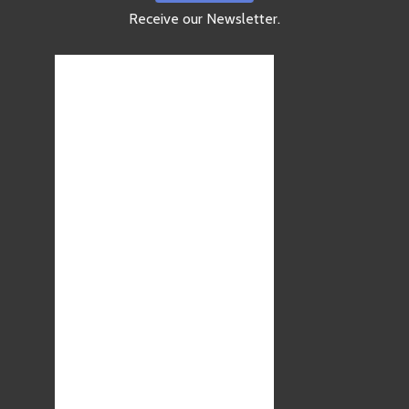
Receive our Newsletter.