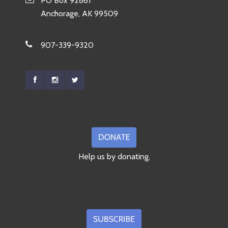
PO Box 92861
Anchorage, AK 99509
907-339-9320
Help us by donating.