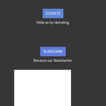
Help us by donating.
Receive our Newsletter.