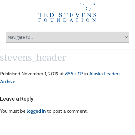
stevens_header
Published
November 1, 2019
at
855 × 117
in
Alaska Leaders
Archive
.
Leave a Reply
You must be
logged in
to post a comment.