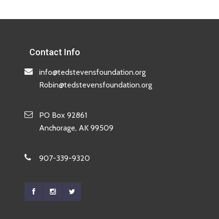
Contact Info
info@tedstevensfoundation.org
Robin@tedstevensfoundation.org
PO Box 92861
Anchorage, AK 99509
907-339-9320