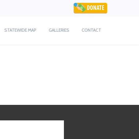
STATEWIDE MAP
GALLERIES
CONTACT