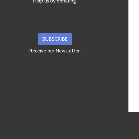
Help us by donating.
Receive our Newsletter.