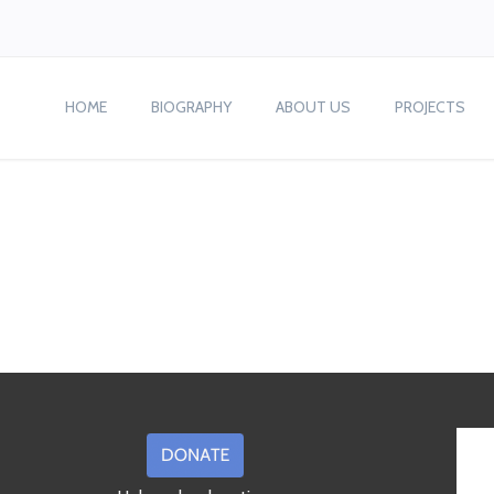
HOME
BIOGRAPHY
ABOUT US
PROJECTS