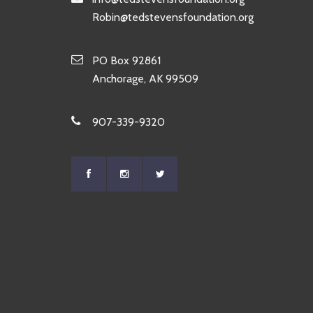
Robin@tedstevensfoundation.org
PO Box 92861
Anchorage, AK 99509
907-339-9320