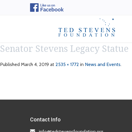
Senator Stevens Legacy Statue
Published
March 4, 2019
at
2535 × 1772
in
News and Events
.
Contact Info
info@tedstevensfoundation.org