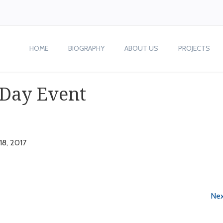
HOME
BIOGRAPHY
ABOUT US
PROJECTS
 Day Event
 18, 2017
Nex