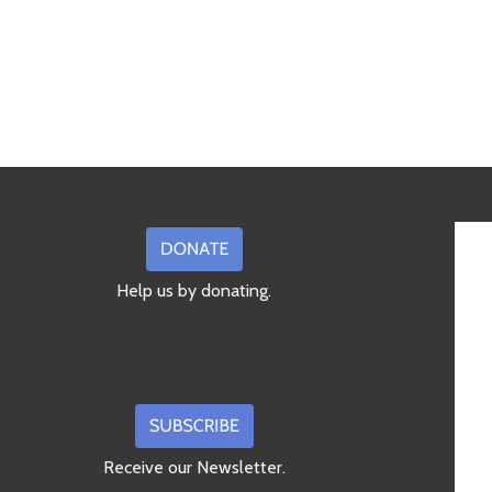
Help us by donating.
Receive our Newsletter.