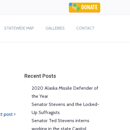
STATEWIDE MAP
GALLERIES
CONTACT
Recent Posts
2020 Alaska Missile Defender of
the Year
Senator Stevens and the Locked-
Up Suffragists
t post
Senator Ted Stevens interns
working in the state Capitol