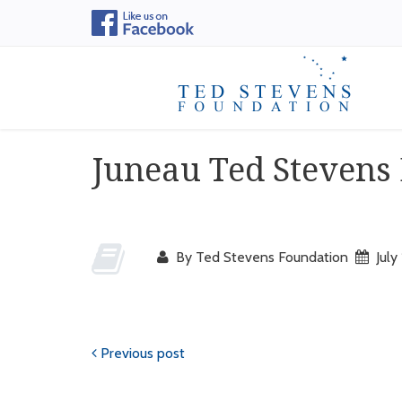
Juneau Ted Stevens
By Ted Stevens Foundation
July
Previous post