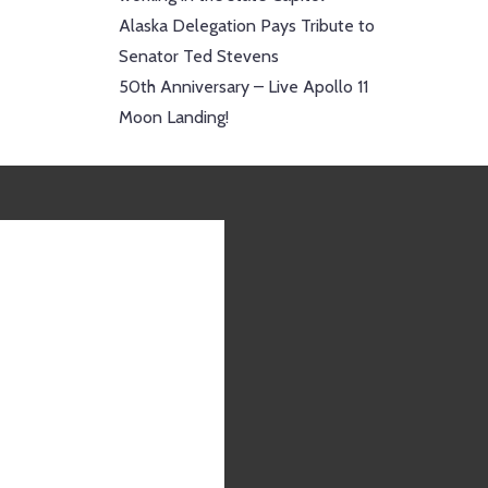
Alaska Delegation Pays Tribute to
Senator Ted Stevens
50th Anniversary – Live Apollo 11
Moon Landing!