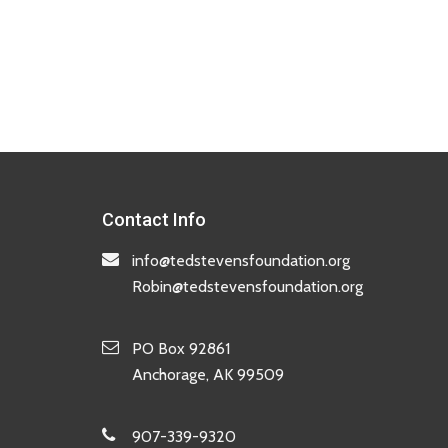
Contact Info
info@tedstevensfoundation.org
Robin@tedstevensfoundation.org
PO Box 92861
Anchorage, AK 99509
907-339-9320