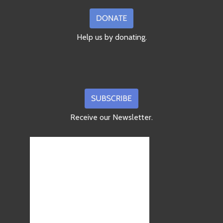
Help us by donating.
Receive our Newsletter.