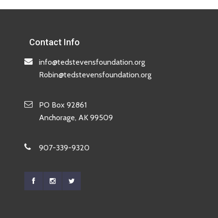
Contact Info
info@tedstevensfoundation.org
Robin@tedstevensfoundation.org
PO Box 92861
Anchorage, AK 99509
907-339-9320