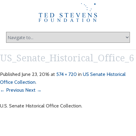
US_Senate_Historical_Office_6
Published
June 23, 2016
at
574 × 720
in
US Senate Historical
Office Collection
.
← Previous
Next →
U.S. Senate Historical Office Collection.