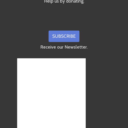
Help us by donating.
Receive our Newsletter.