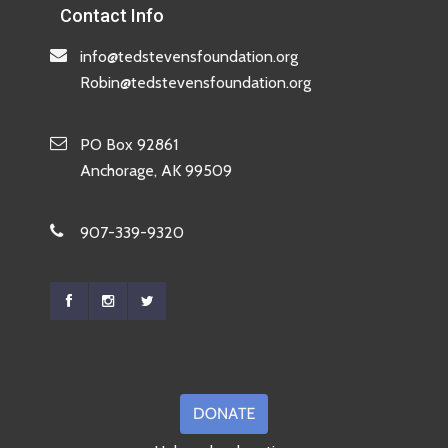
Contact Info
info@tedstevensfoundation.org
Robin@tedstevensfoundation.org
PO Box 92861
Anchorage, AK 99509
907-339-9320