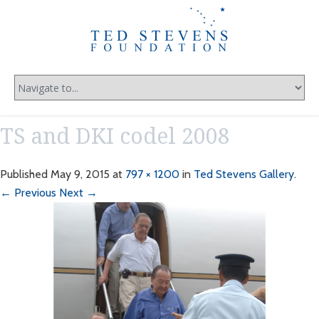
TS and DKI codel 2008
Published
May 9, 2015
at
797 × 1200
in
Ted Stevens Gallery
.
← Previous
Next →