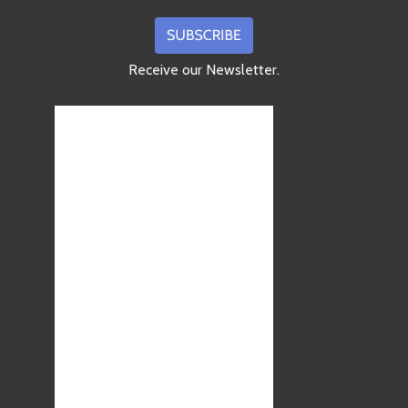
Receive our Newsletter.