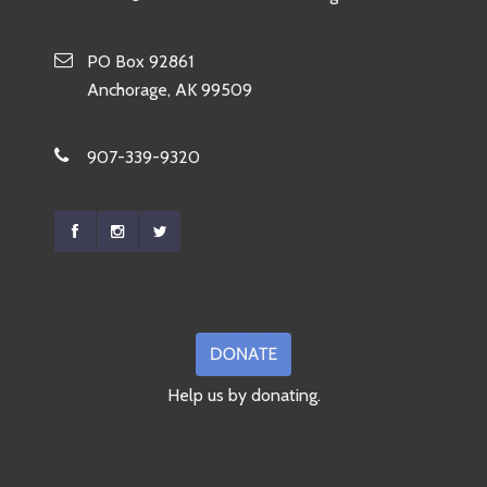
PO Box 92861
Anchorage, AK 99509
907-339-9320
Help us by donating.