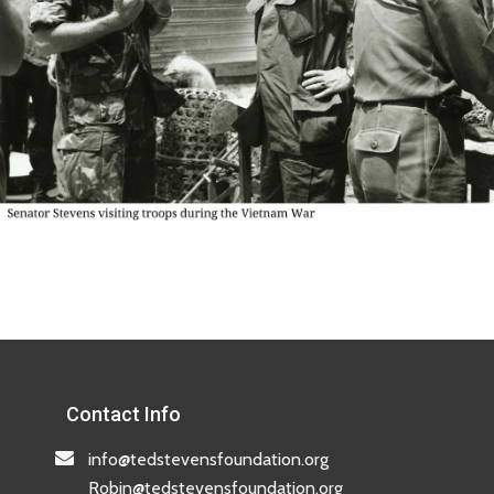
Contact Info
info@tedstevensfoundation.org
Robin@tedstevensfoundation.org