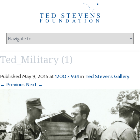
Ted_Military (1)
Published
May 9, 2015
at
1200 × 934
in
Ted Stevens Gallery
.
← Previous
Next →