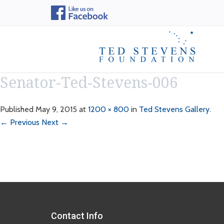
Senator-Ted-Stevens-006
Published
May 9, 2015
at
1200 × 800
in
Ted Stevens Gallery
.
← Previous
Next →
Contact Info