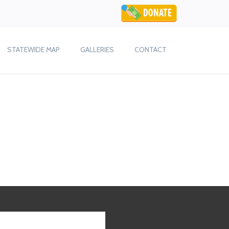
STATEWIDE MAP
GALLERIES
CONTACT