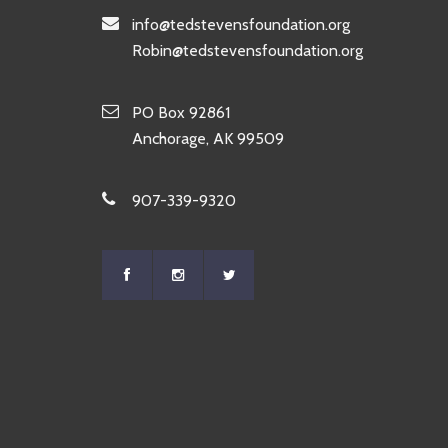
info@tedstevensfoundation.org
Robin@tedstevensfoundation.org
PO Box 92861
Anchorage, AK 99509
907-339-9320