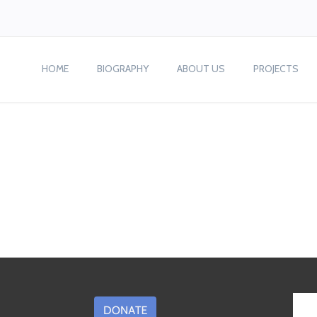
HOME
BIOGRAPHY
ABOUT US
PROJECTS