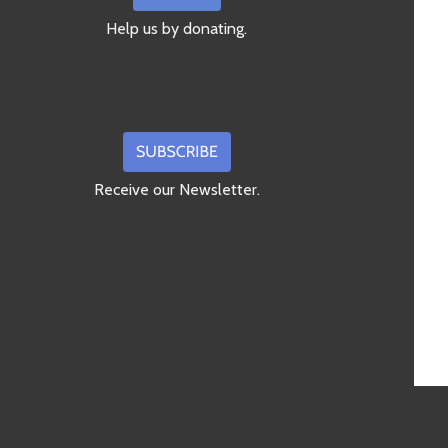
Help us by donating.
Receive our Newsletter.