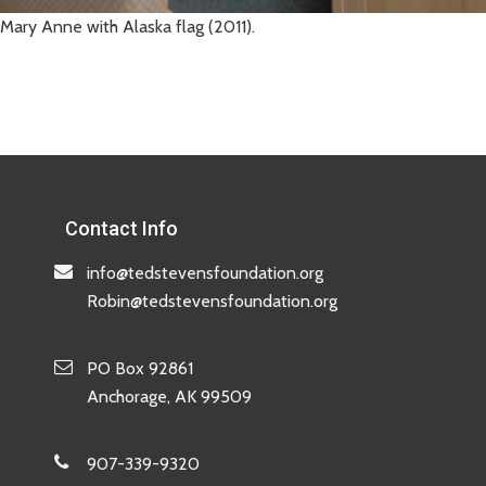
Mary Anne with Alaska flag (2011).
Contact Info
info@tedstevensfoundation.org
Robin@tedstevensfoundation.org
PO Box 92861
Anchorage, AK 99509
907-339-9320