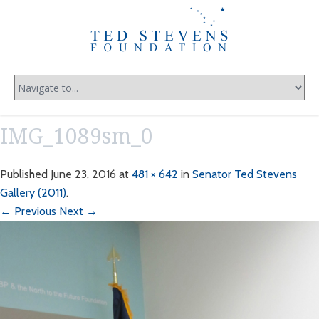
IMG_1089sm_0
Published
June 23, 2016
at
481 × 642
in
Senator Ted Stevens
Gallery (2011)
.
← Previous
Next →