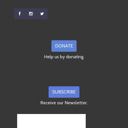
Help us by donating.
Receive our Newsletter.