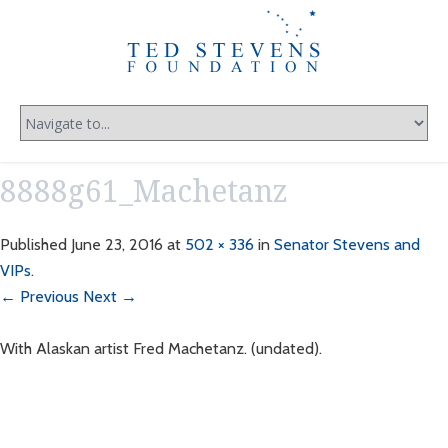
8888g61_Machetanz
Published
June 23, 2016
at
502 × 336
in
Senator Stevens and
VIPs
.
← Previous
Next →
With Alaskan artist Fred Machetanz. (undated).