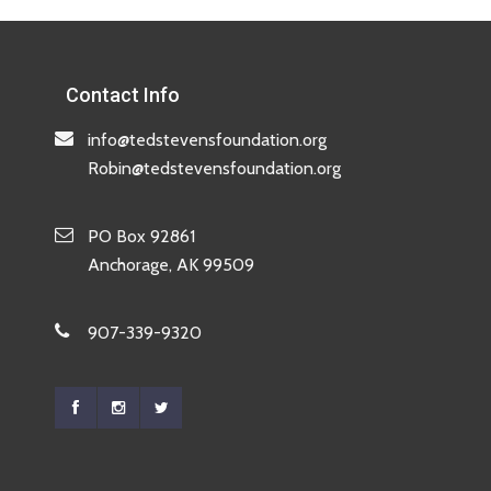
Contact Info
info@tedstevensfoundation.org
Robin@tedstevensfoundation.org
PO Box 92861
Anchorage, AK 99509
907-339-9320