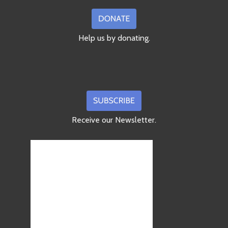
Help us by donating.
Receive our Newsletter.