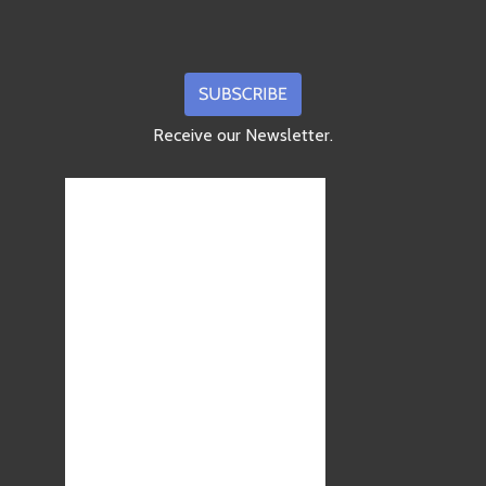
Receive our Newsletter.