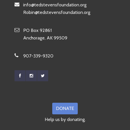
info@tedstevensfoundation.org
Robin@tedstevensfoundation.org
PO Box 92861
Anchorage, AK 99509
907-339-9320
Help us by donating.