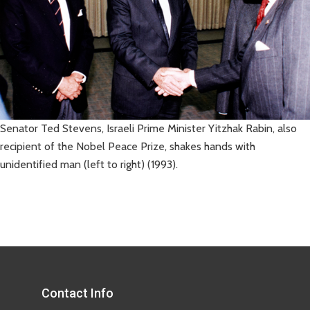
Senator Ted Stevens, Israeli Prime Minister Yitzhak Rabin, also
recipient of the Nobel Peace Prize, shakes hands with
unidentified man (left to right) (1993).
Contact Info