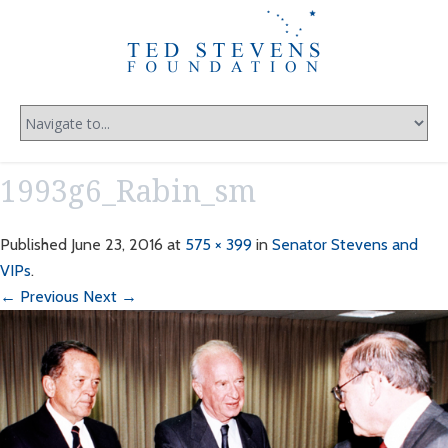
1993g6_Rabin_sm
Published
June 23, 2016
at
575 × 399
in
Senator Stevens and
VIPs
.
← Previous
Next →